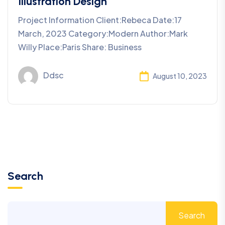
Illustration Design
Project Information Client:Rebeca Date:17
March, 2023 Category:Modern Author:Mark
Willy Place:Paris Share: Business
Ddsc
August 10, 2023
Search
Search