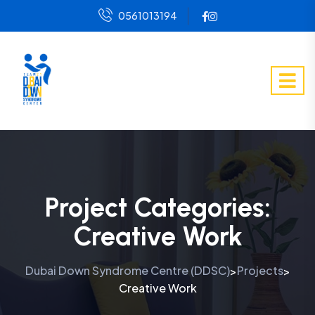
0561013194
Project Categories:
Creative Work
Dubai Down Syndrome Centre (DDSC)
Projects
>
>
Creative Work