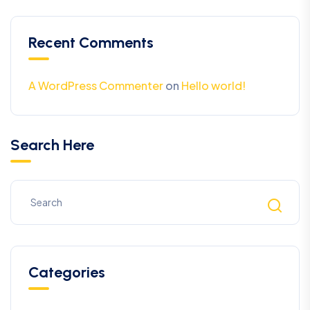
Recent Comments
A WordPress Commenter
on
Hello world!
Search Here
Categories