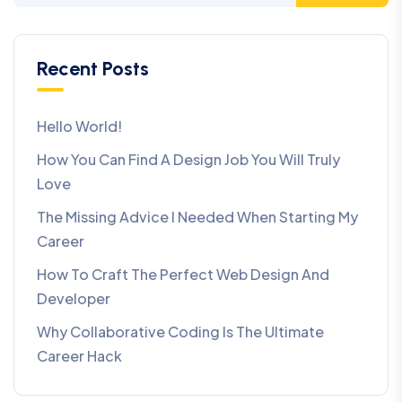
Recent Posts
Hello World!
How You Can Find A Design Job You Will Truly
Love
The Missing Advice I Needed When Starting My
Career
How To Craft The Perfect Web Design And
Developer
Why Collaborative Coding Is The Ultimate
Career Hack