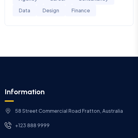
Data
Design
Finance
Information
58 Street Commercial Road Fratton, Australia
+123 888 9999