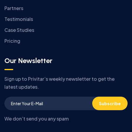
Partners
Testimonials
Case Studies
Pricing
Our Newsletter
Sign up to Privitar’s weekly newsletter to get the
latest updates.
Subscribe
We don’t send you any spam