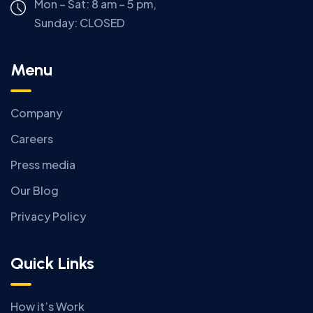
Mon – Sat: 8 am – 5 pm,
Sunday:
CLOSED
Menu
Company
Careers
Press media
Our Blog
Privacy Policy
Quick Links
How it’s Work