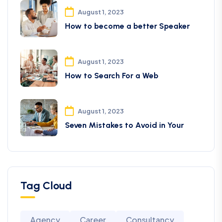
August 1, 2023
How to become a better Speaker
August 1, 2023
How to Search For a Web
August 1, 2023
Seven Mistakes to Avoid in Your
Tag Cloud
Agency
Career
Consultancy