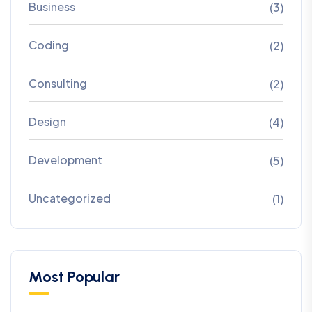
Business
(3)
Coding
(2)
Consulting
(2)
Design
(4)
Development
(5)
Uncategorized
(1)
Most Popular