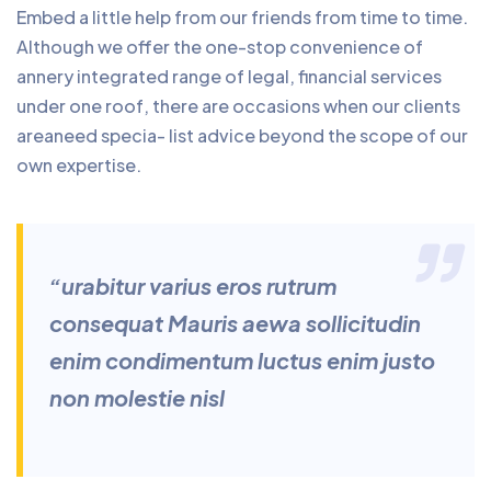
Embed a little help from our friends from time to time.
Although we offer the one-stop convenience of
annery integrated range of legal, financial services
under one roof, there are occasions when our clients
areaneed specia- list advice beyond the scope of our
own expertise.
“urabitur varius eros rutrum
consequat Mauris aewa sollicitudin
enim condimentum luctus enim justo
non molestie nisl