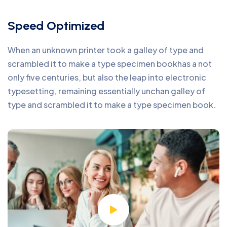
Speed Optimized
When an unknown printer took a galley of type and
scrambled it to make a type specimen bookhas a not
only five centuries, but also the leap into electronic
typesetting, remaining essentially unchan galley of
type and scrambled it to make a type specimen book.