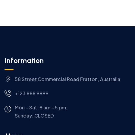
Information
58 Street Commercial Road Fratton, Australia
+123 888 9999
Mon – Sat: 8 am – 5 pm,
Sunday:
CLOSED