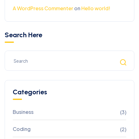
A WordPress Commenter
on
Hello world!
Search Here
Categories
Business
(3)
Coding
(2)