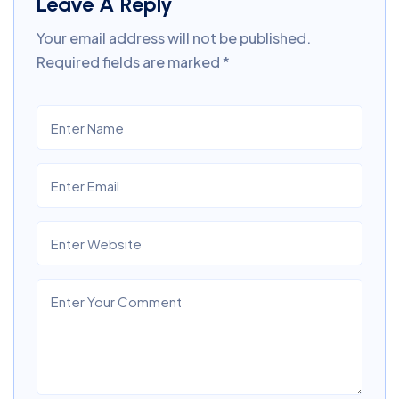
Leave A Reply
Your email address will not be published.
Required fields are marked
*