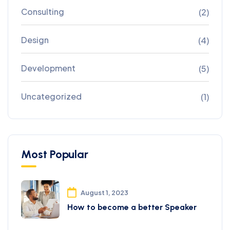
Consulting
(2)
Design
(4)
Development
(5)
Uncategorized
(1)
Most Popular
August 1, 2023
How to become a better Speaker