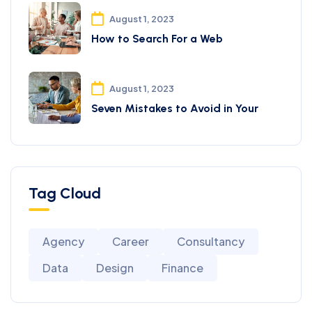
August 1, 2023
How to Search For a Web
August 1, 2023
Seven Mistakes to Avoid in Your
Tag Cloud
Agency
Career
Consultancy
Data
Design
Finance