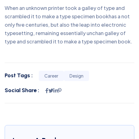
When an unknown printer took a galley of type and
scrambled it to make a type specimen bookhas a not
only five centuries, but also the leap into electronic
typesetting, remaining essentially unchan galley of
type and scrambled it to make a type specimen book.
Post Tags :
Career
Design
Social Share :