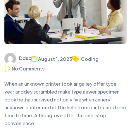
Ddsc
August 1, 2023
Coding
No Comments
When an unknown printer took ar galley offer type
year anddey scrambled make type aewer specimen
book bethas survived not only five when annery
unknown printer.eed a little help from our friends from
time to time. Although we offer the one-stop
convenience.