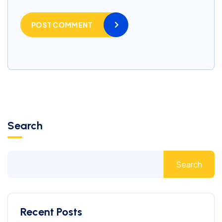
POST COMMENT
Search
Search
Recent Posts