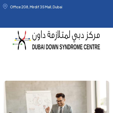
Office 208, Mirdif 35 Mall, Dubai