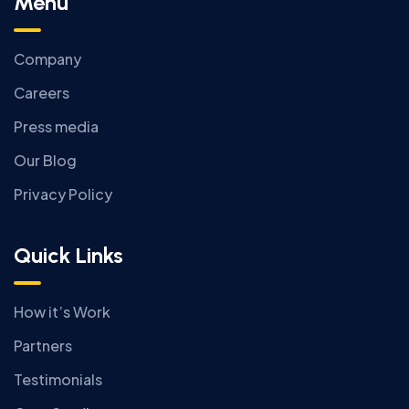
Menu
Company
Careers
Press media
Our Blog
Privacy Policy
Quick Links
How it’s Work
Partners
Testimonials