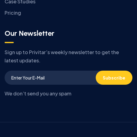
Case Studies
Pricing
Our Newsletter
Sign up to Privitar’s weekly newsletter to get the
latest updates.
Subscribe
We don’t send you any spam