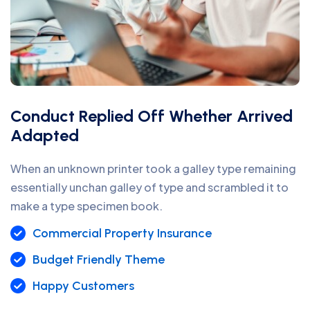
Conduct Replied Off Whether Arrived
Adapted
When an unknown printer took a galley type remaining
essentially unchan galley of type and scrambled it to
make a type specimen book.
Commercial Property Insurance
Budget Friendly Theme
Happy Customers