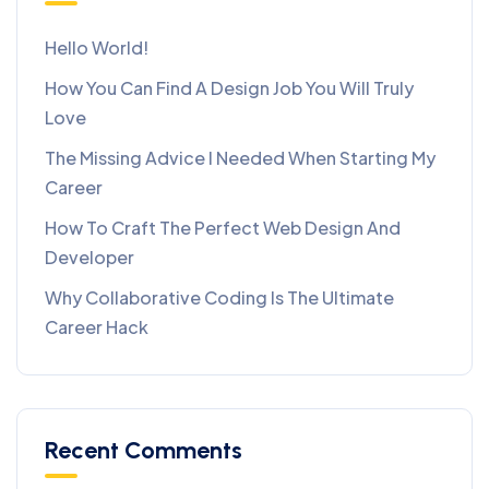
Hello World!
How You Can Find A Design Job You Will Truly
Love
The Missing Advice I Needed When Starting My
Career
How To Craft The Perfect Web Design And
Developer
Why Collaborative Coding Is The Ultimate
Career Hack
Recent Comments