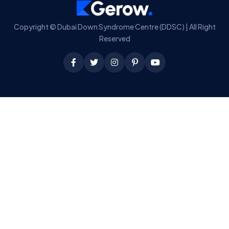
Copyright © Dubai Down Syndrome Centre (DDSC) | All Right
Reserved