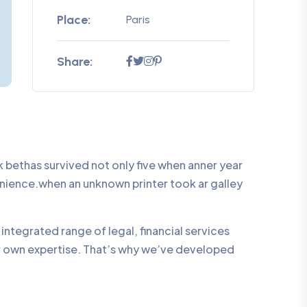
Place:
Paris
Share:
bethas survived not only five when anner year
enience.when an unknown printer took ar galley
integrated range of legal, financial services
ur own expertise. That’s why we’ve developed