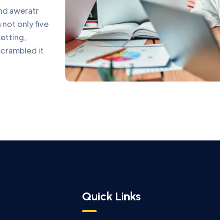
and aweratr
not only five
setting,
scrambled it
Quick Links