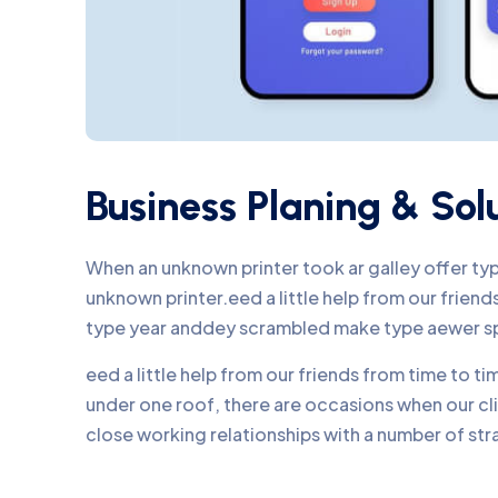
Business Planing & Sol
When an unknown printer took ar galley offer t
unknown printer.eed a little help from our frie
type year anddey scrambled make type aewer s
eed a little help from our friends from time to 
under one roof, there are occasions when our c
close working relationships with a number of str