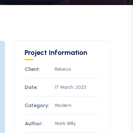
Project Information
Client:
Rebeca
Date:
17 March, 2023
Category:
Modern
Author:
Mark Willy