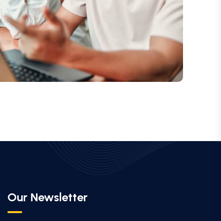
Our Newsletter