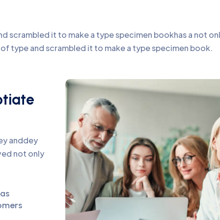
d scrambled it to make a type specimen bookhas a not only 
y of type and scrambled it to make a type specimen book.
otiate
pey anddey
ed not only
eas
omers