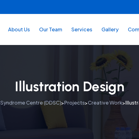
About Us
Our Team
Services
Gallery
Comm
Illustration Design
 Syndrome Centre (DDSC)
Projects
Creative Work
Illust
>
>
>