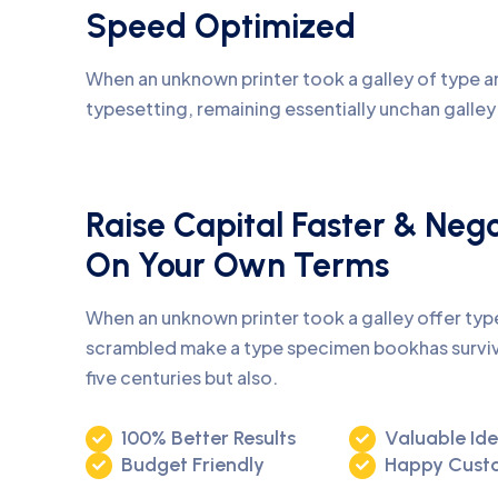
Speed Optimized
When an unknown printer took a galley of type an
typesetting, remaining essentially unchan galle
Raise Capital Faster & Neg
On Your Own Terms
When an unknown printer took a galley offer ty
scrambled make a type specimen bookhas surviv
five centuries but also.
100% Better Results
Valuable Id
Budget Friendly
Happy Cust