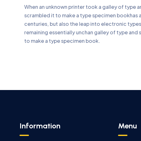
When an unknown printer took a galley of type 
scrambled it to make a type specimen bookhas a 
centuries, but also the leap into electronic type
remaining essentially unchan galley of type and 
to make a type specimen book.
Information
Menu