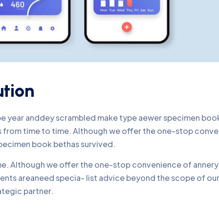
ution
ype year anddey scrambled make type aewer specimen book 
nds from time to time. Although we offer the one-stop conv
pecimen book bethas survived.
time. Although we offer the one-stop convenience of annery 
lients areaneed specia- list advice beyond the scope of o
ategic partner.