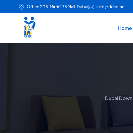
Office 208, Mirdif 35 Mall, Dubai
info@ddsc.ae
Home
Dubai Down