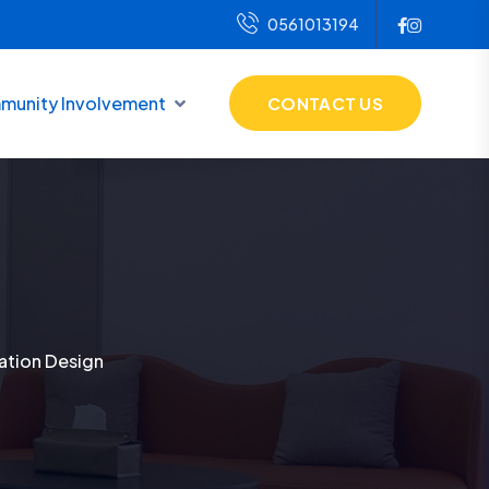
0561013194
unity Involvement
CONTACT US
ration Design