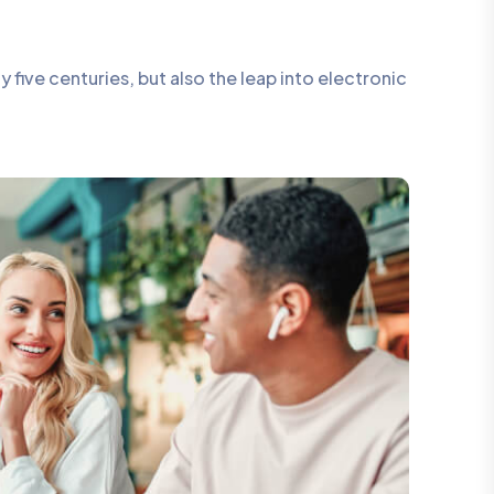
five centuries, but also the leap into electronic