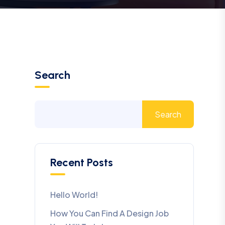
Search
Search
Recent Posts
Hello World!
How You Can Find A Design Job