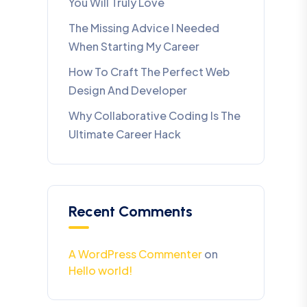
You Will Truly Love
The Missing Advice I Needed
When Starting My Career
How To Craft The Perfect Web
Design And Developer
Why Collaborative Coding Is The
Ultimate Career Hack
Recent Comments
A WordPress Commenter
on
Hello world!