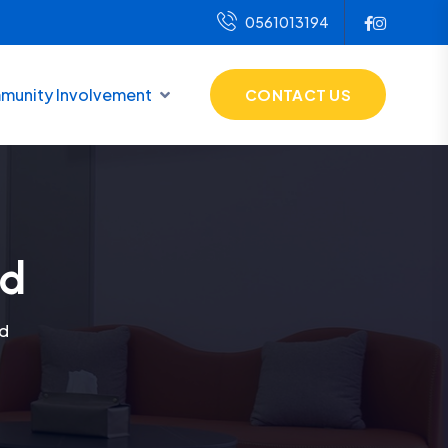
0561013194
unity Involvement
CONTACT US
ed
d