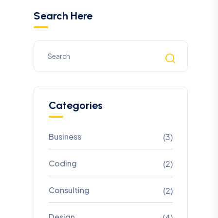
Search Here
Categories
Business
(3)
Coding
(2)
Consulting
(2)
Design
(4)