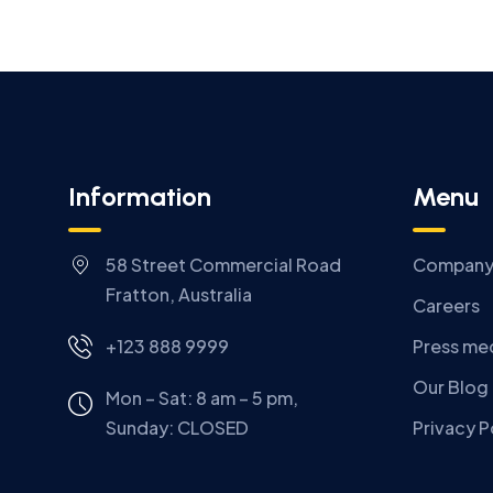
Information
Menu
58 Street Commercial Road
Compan
Fratton, Australia
Careers
+123 888 9999
Press me
Our Blog
Mon – Sat: 8 am – 5 pm,
Sunday:
CLOSED
Privacy P