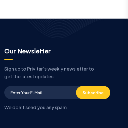
Our Newsletter
Sign up to Privitar’s weekly newsletter to
get the latest updates.
Subscribe
We don’t send you any spam