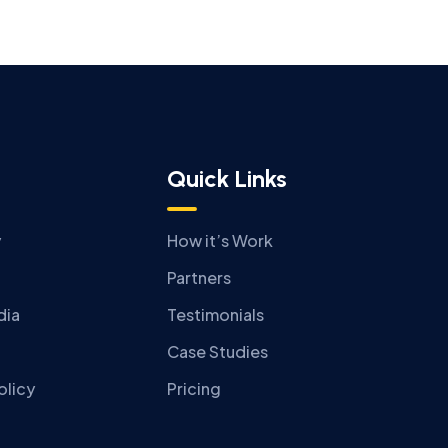
Quick Links
y
How it’s Work
Partners
dia
Testimonials
Case Studies
olicy
Pricing