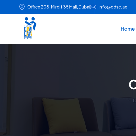
Office 208, Mirdif 35 Mall, Dubai
info@ddsc.ae
Home
C
D