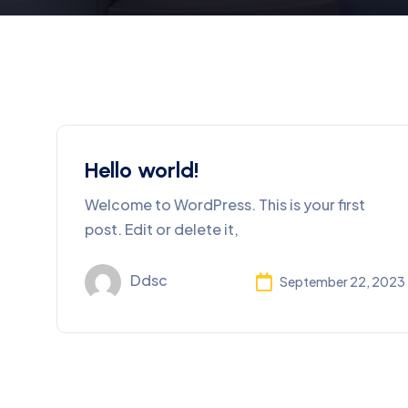
Hello world!
Welcome to WordPress. This is your first
post. Edit or delete it,
Ddsc
September 22, 2023