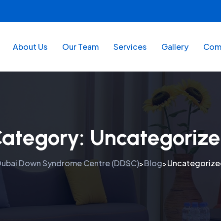
About Us
Our Team
Services
Gallery
Comm
ategory:
Uncategoriz
ubai Down Syndrome Centre (DDSC)
Blog
Uncategorize
>
>