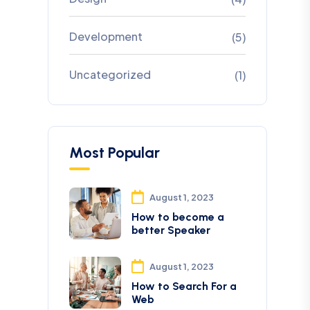
Development
(5)
Uncategorized
(1)
Most Popular
August 1, 2023
How to become a
better Speaker
August 1, 2023
How to Search For a
Web