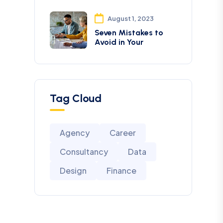
August 1, 2023
Seven Mistakes to
Avoid in Your
Tag Cloud
Agency
Career
Consultancy
Data
Design
Finance