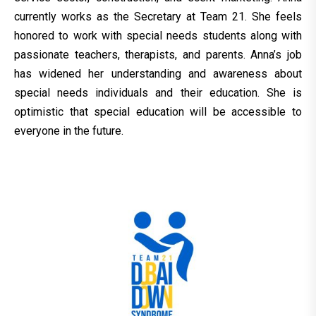
currently works as the Secretary at Team 21. She feels
honored to work with special needs students along with
passionate teachers, therapists, and parents. Anna’s job
has widened her understanding and awareness about
special needs individuals and their education. She is
optimistic that special education will be accessible to
everyone in the future.