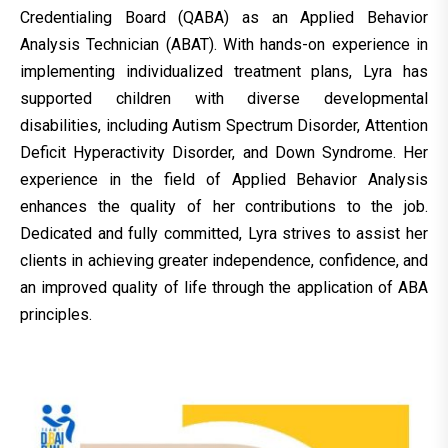
Credentialing Board (QABA) as an Applied Behavior
Analysis Technician (ABAT). With hands-on experience in
implementing individualized treatment plans, Lyra has
supported children with diverse developmental
disabilities, including Autism Spectrum Disorder, Attention
Deficit Hyperactivity Disorder, and Down Syndrome. Her
experience in the field of Applied Behavior Analysis
enhances the quality of her contributions to the job.
Dedicated and fully committed, Lyra strives to assist her
clients in achieving greater independence, confidence, and
an improved quality of life through the application of ABA
principles.