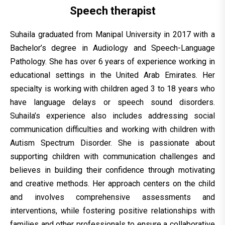
Speech therapist
Suhaila graduated from Manipal University in 2017 with a
Bachelor’s degree in Audiology and Speech-Language
Pathology. She has over 6 years of experience working in
educational settings in the United Arab Emirates. Her
specialty is working with children aged 3 to 18 years who
have language delays or speech sound disorders.
Suhaila’s experience also includes addressing social
communication difficulties and working with children with
Autism Spectrum Disorder. She is passionate about
supporting children with communication challenges and
believes in building their confidence through motivating
and creative methods. Her approach centers on the child
and involves comprehensive assessments and
interventions, while fostering positive relationships with
families and other professionals to ensure a collaborative