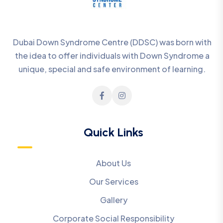
Dubai Down Syndrome Centre (DDSC) was born with
the idea to offer individuals with Down Syndrome a
unique, special and safe environment of learning.
Quick Links
About Us
Our Services
Gallery
Corporate Social Responsibility