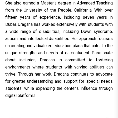
She also earned a Master’s degree in Advanced Teaching
from the University of the People, California. With over
fifteen years of experience, including seven years in
Dubai, Dragana has worked extensively with students with
a wide range of disabilities, including Down syndrome,
autism, and intellectual disabilities. Her approach focuses
on creating individualized education plans that cater to the
unique strengths and needs of each student. Passionate
about inclusion, Dragana is committed to fostering
environments where students with varying abilities can
thrive. Through her work, Dragana continues to advocate
for greater understanding and support for special needs
students, while expanding the center’s influence through
digital platforms.