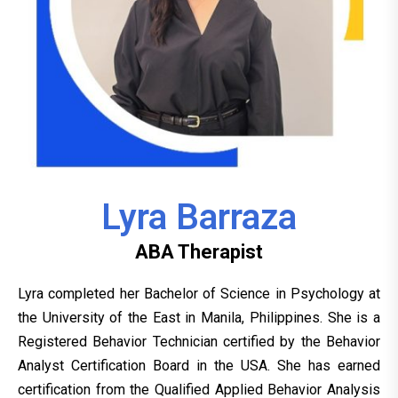
Lyra Barraza
ABA Therapist
Lyra completed her Bachelor of Science in Psychology at
the University of the East in Manila, Philippines. She is a
Registered Behavior Technician certified by the Behavior
Analyst Certification Board in the USA. She has earned
certification from the Qualified Applied Behavior Analysis