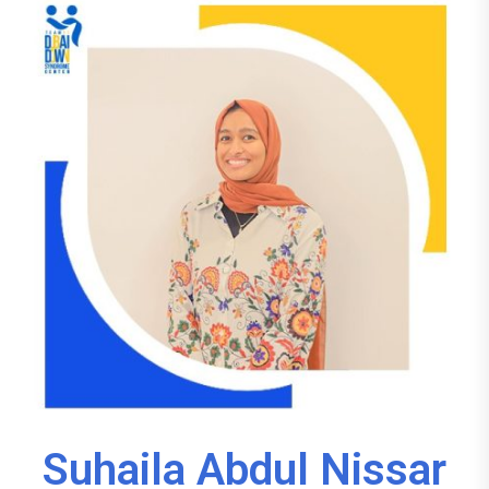
Suhaila Abdul Nissar