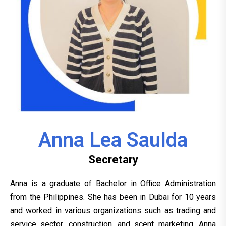
Anna Lea Saulda
Secretary
Anna is a graduate of Bachelor in Office Administration
from the Philippines. She has been in Dubai for 10 years
and worked in various organizations such as trading and
service sector, construction, and scent marketing. Anna