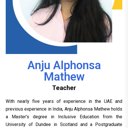
Anju Alphonsa
Mathew
Teacher
With nearly five years of experience in the UAE and
previous experience in India, Anju Alphonsa Mathew holds
a Master’s degree in Inclusive Education from the
University of Dundee in Scotland and a Postgraduate