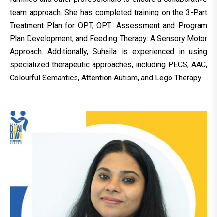
team approach. She has completed training on the 3-Part
Treatment Plan for OPT, OPT: Assessment and Program
Plan Development, and Feeding Therapy: A Sensory Motor
Approach. Additionally, Suhaila is experienced in using
specialized therapeutic approaches, including PECS, AAC,
Colourful Semantics, Attention Autism, and Lego Therapy