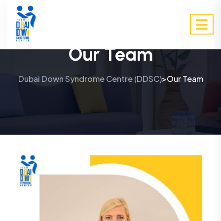
Our Team
Dubai Down Syndrome Centre (DDSC)
Our Team
>