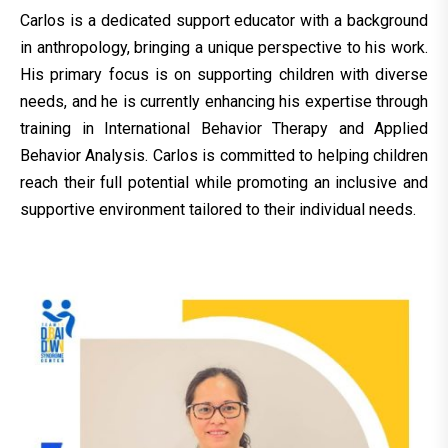
Carlos is a dedicated support educator with a background
in anthropology, bringing a unique perspective to his work.
His primary focus is on supporting children with diverse
needs, and he is currently enhancing his expertise through
training in International Behavior Therapy and Applied
Behavior Analysis. Carlos is committed to helping children
reach their full potential while promoting an inclusive and
supportive environment tailored to their individual needs.