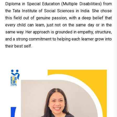
Diploma in Special Education (Multiple Disabilities) from
the Tata Institute of Social Sciences in India. She chose
this field out of genuine passion, with a deep belief that
every child can learn, just not on the same day or in the
same way. Her approach is grounded in empathy, structure,
and a strong commitment to helping each learner grow into
their best self.