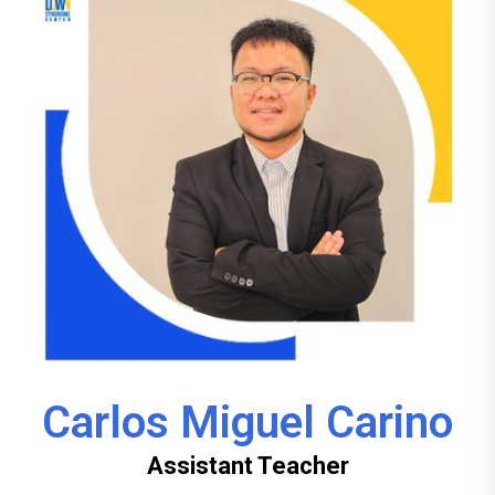
Carlos Miguel Carino
Assistant Teacher