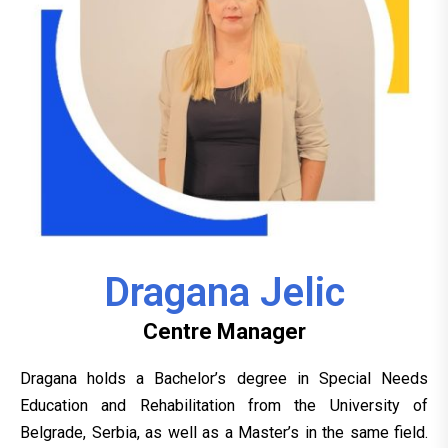
Dragana Jelic
Centre Manager
Dragana holds a Bachelor’s degree in Special Needs
Education and Rehabilitation from the University of
Belgrade, Serbia, as well as a Master’s in the same field.