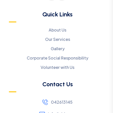
Quick Links
About Us
Our Services
Gallery
Corporate Social Responsibility
Volunteer with Us
Contact Us
042613145