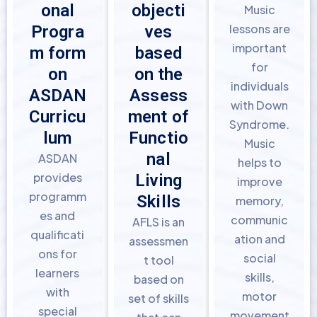
onal
objecti
Music
lessons are
Progra
ves
important
m form
based
for
on
on the
individuals
ASDAN
Assess
with Down
Curricu
ment of
Syndrome.
lum
Functio
Music
nal
ASDAN
helps to
provides
Living
improve
programm
Skills
memory,
es and
communic
AFLS is an
qualificati
ation and
assessmen
ons for
social
t tool
learners
skills,
based on
with
motor
set of skills
special
movement