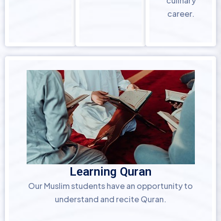
culinary
career.
Learning Quran
Our Muslim students have an opportunity to
understand and recite Quran.