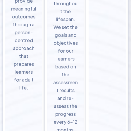
provide
throughou
meaningful
t the
outcomes
lifespan.
through a
We set the
person-
goals and
centred
objectives
approach
for our
that
learners
prepares
based on
learners
the
for adult
assessmen
life.
t results
and re-
assess the
progress
every 6-12
months.