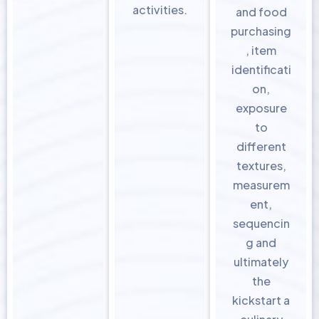
activities.
and food
purchasing
, item
identificati
on,
exposure
to
different
textures,
measurem
ent,
sequencin
g and
ultimately
the
kickstart a