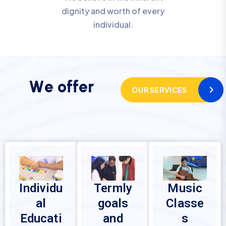
dignity and worth of every
individual.
W
e
o
f
f
e
r
OUR SERVICES
Individu
Termly
Music
al
goals
Classe
Educati
and
s