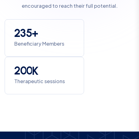
encouraged to reach their full potential.
2
3
5
+
Beneficiary Members
2
0
0
K
Therapeutic sessions