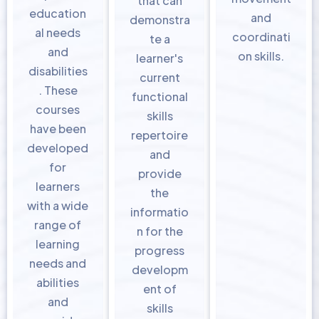
that can
education
and
demonstra
al needs
coordinati
te a
and
on skills.
learner's
disabilities
current
. These
functional
courses
skills
have been
repertoire
developed
and
for
provide
learners
the
with a wide
informatio
range of
n for the
learning
progress
needs and
developm
abilities
ent of
and
skills