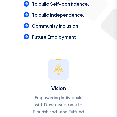
To build Self-confidence.
To build Independence.
Community inclusion.
Future Employment.
Vision
Empowering Individuals
with Down syndrome to
Flourish and Lead Fulfilled