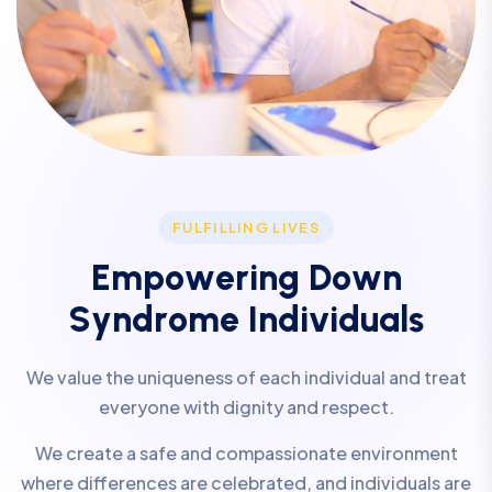
FULFILLING LIVES
E
m
p
o
w
e
r
i
n
g
D
o
w
n
S
y
n
d
r
o
m
e
I
n
d
i
v
i
d
u
a
l
s
We value the uniqueness of each individual and treat
everyone with dignity and respect.
We create a safe and compassionate environment
where differences are celebrated, and individuals are