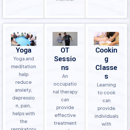
Yoga
OT
Cookin
Sessio
g
Yoga and
meditation
ns
Classe
help
s
An
reduce
occupatio
Learning
anxiety,
nal therapy
to cook
depressio
can
can
n, pain,
provide
provide
helps with
effective
individuals
the
treatment
with
respiratory