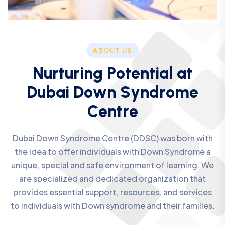
ABOUT US
N
u
r
t
u
r
i
n
g
P
o
t
e
n
t
i
a
l
a
t
D
u
b
a
i
D
o
w
n
S
y
n
d
r
o
m
e
C
e
n
t
r
e
Dubai Down Syndrome Centre (DDSC) was born with
the idea to offer individuals with Down Syndrome a
unique, special and safe environment of learning. We
are specialized and dedicated organization that
provides essential support, resources, and services
to individuals with Down syndrome and their families.