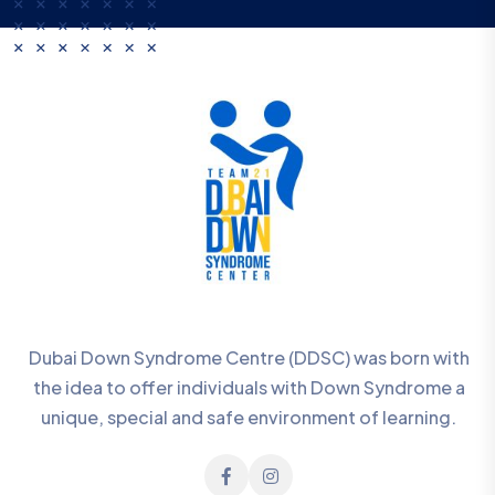
Dubai Down Syndrome Centre (DDSC) was born with
the idea to offer individuals with Down Syndrome a
unique, special and safe environment of learning.