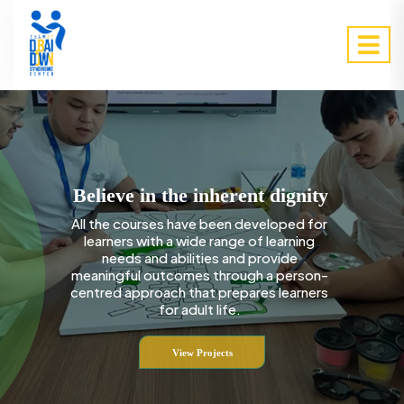
Believe in the inherent dignity
All the courses have been developed for
learners with a wide range of learning
needs and abilities and provide
meaningful outcomes through a person-
centred approach that prepares learners
for adult life.
View Projects