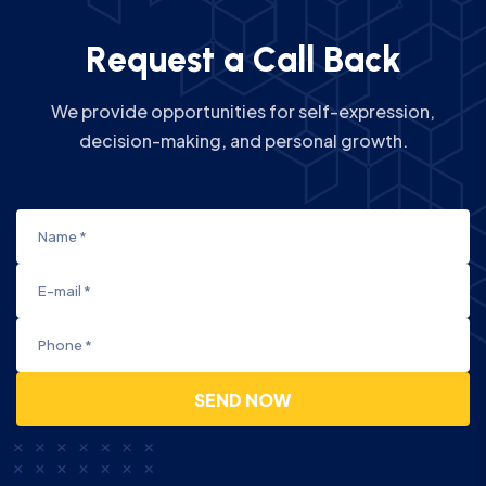
R
e
q
u
e
s
t
a
C
a
l
l
B
a
c
k
We provide opportunities for self-expression,
decision-making, and personal growth.
SEND NOW