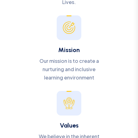
Lives.
Mission
Our mission is to create a
nurturing and inclusive
learning environment
Values
We believe in the inherent