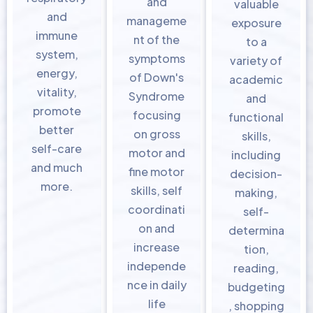
and
valuable
and
manageme
exposure
immune
nt of the
to a
system,
symptoms
variety of
energy,
of Down's
academic
vitality,
Syndrome
and
promote
focusing
functional
better
on gross
skills,
self-care
motor and
including
and much
fine motor
decision-
more.
skills, self
making,
coordinati
self-
on and
determina
increase
tion,
independe
reading,
nce in daily
budgeting
life
, shopping