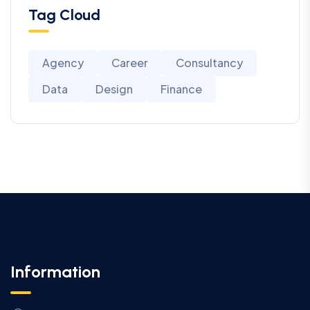
Tag Cloud
Agency
Career
Consultancy
Data
Design
Finance
Information