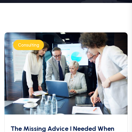
Consulting
The Missing Advice I Needed When