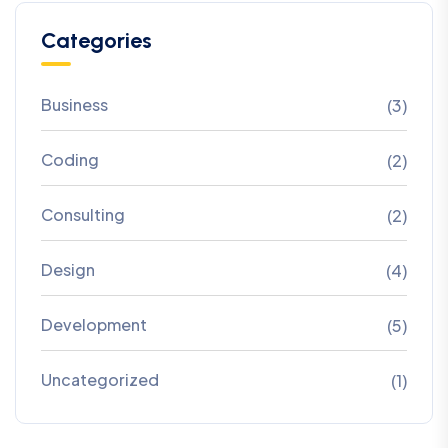
Categories
Business
(3)
Coding
(2)
Consulting
(2)
Design
(4)
Development
(5)
Uncategorized
(1)