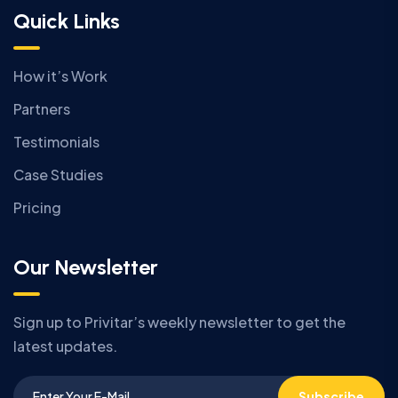
Quick Links
How it’s Work
Partners
Testimonials
Case Studies
Pricing
Our Newsletter
Sign up to Privitar’s weekly newsletter to get the
latest updates.
Subscribe