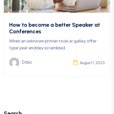
How to become a better Speaker at
Conferences
When an unknown printer took ar galley offer
type year anddey scrambled
Ddsc
August 1, 2023
Search