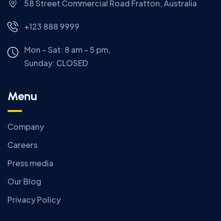
58 Street Commercial Road Fratton, Australia
+123 888 9999
Mon – Sat: 8 am – 5 pm,
Sunday:
CLOSED
Menu
Company
Careers
Press media
Our Blog
Privacy Policy