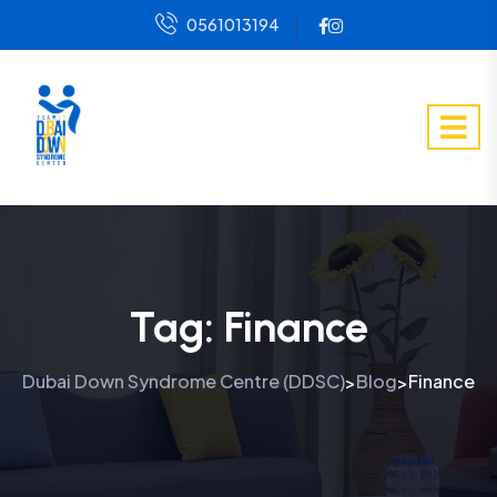
0561013194
Tag:
Finance
Dubai Down Syndrome Centre (DDSC)
Blog
Finance
>
>