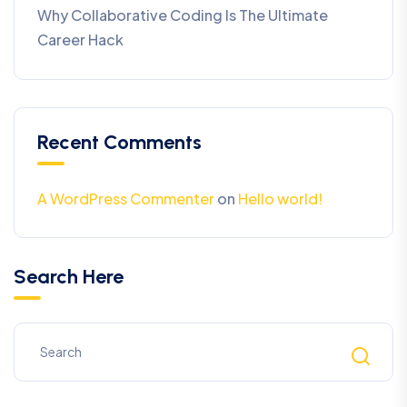
Why Collaborative Coding Is The Ultimate
Career Hack
Recent Comments
A WordPress Commenter
on
Hello world!
Search Here