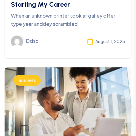
Starting My Career
When an unknown printer took ar galley offer
type year anddey scrambled
Ddsc
August 1, 2023
Business