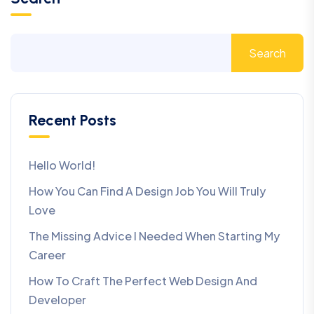
Search
Recent Posts
Hello World!
How You Can Find A Design Job You Will Truly
Love
The Missing Advice I Needed When Starting My
Career
How To Craft The Perfect Web Design And
Developer