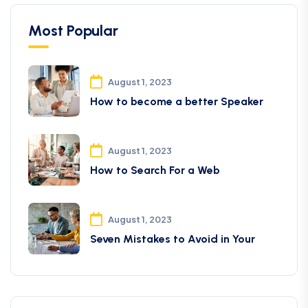
Most Popular
August 1, 2023
How to become a better Speaker
August 1, 2023
How to Search For a Web
August 1, 2023
Seven Mistakes to Avoid in Your