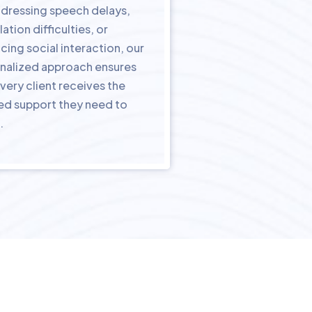
addressing speech delays,
lation difficulties, or
cing social interaction, our
nalized approach ensures
very client receives the
red support they need to
.