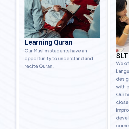
Learning Quran
Our Muslim students have an
SLT
opportunity to understand and
We of
recite Quran.
Langu
desig
with 
Our hi
closel
impro
devel
commu