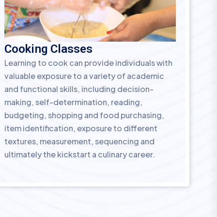
Cooking Classes
Learning to cook can provide individuals with
valuable exposure to a variety of academic
and functional skills, including decision-
making, self-determination, reading,
budgeting, shopping and food purchasing,
item identification, exposure to different
textures, measurement, sequencing and
ultimately the kickstart a culinary career.