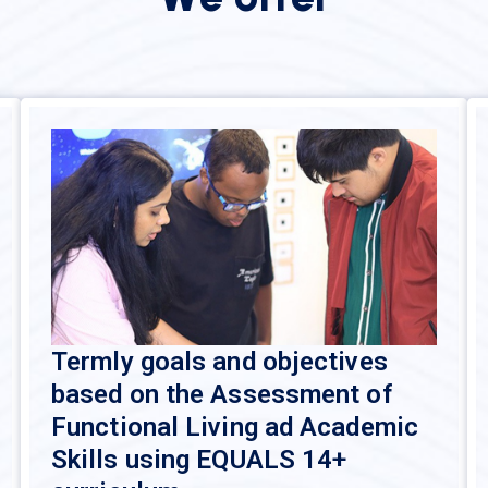
Termly goals and objectives
based on the Assessment of
Functional Living ad Academic
Skills using EQUALS 14+