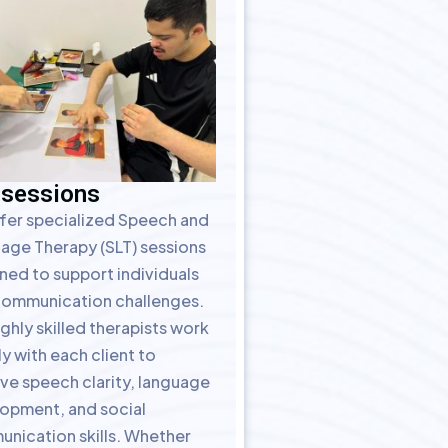
 sessions
fer specialized Speech and
age Therapy (SLT) sessions
ned to support individuals
communication challenges.
ghly skilled therapists work
y with each client to
ve speech clarity, language
opment, and social
nication skills. Whether