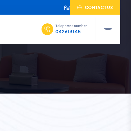
CONTACT US
Telephone number
042613145