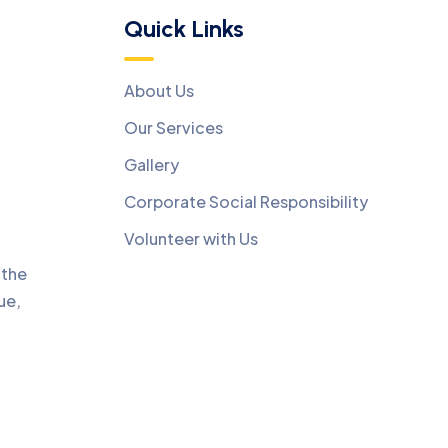
Quick Links
About Us
Our Services
Gallery
Corporate Social Responsibility
Volunteer with Us
 the
ue,