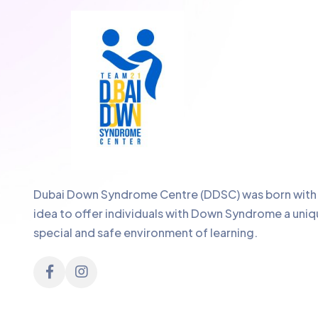
Dubai Down Syndrome Centre (DDSC) was born with
idea to offer individuals with Down Syndrome a uniq
special and safe environment of learning.