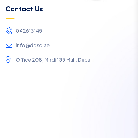
Contact Us
042613145
info@ddsc.ae
Office 208, Mirdif 35 Mall, Dubai