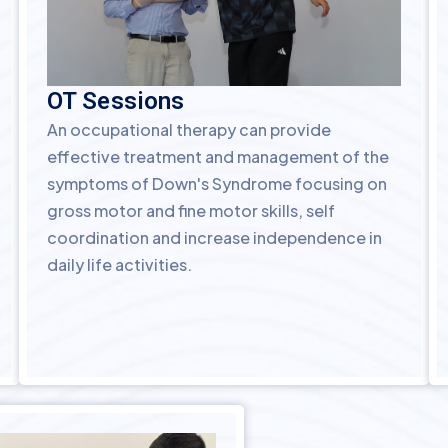
OT Sessions
An occupational therapy can provide
effective treatment and management of the
symptoms of Down's Syndrome focusing on
gross motor and fine motor skills, self
coordination and increase independence in
daily life activities.