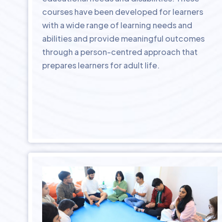
courses have been developed for learners
with a wide range of learning needs and
abilities and provide meaningful outcomes
through a person-centred approach that
prepares learners for adult life.