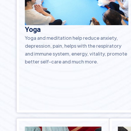
Yoga
Yoga and meditation help reduce anxiety,
depression, pain, helps with the respiratory
and immune system, energy, vitality, promote
better self-care and much more.