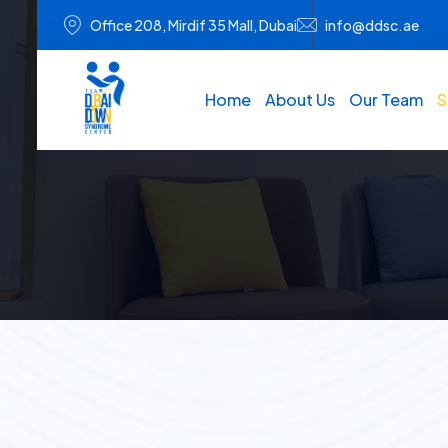
Office 208, Mirdif 35 Mall, Dubai
info@ddsc.ae
Home
About Us
Our Team
S