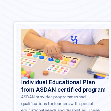
Individual Educational Plan
from ASDAN certified program
ASDAN provides programmes and
qualifications for learners with special
educational needs and disabilities. These