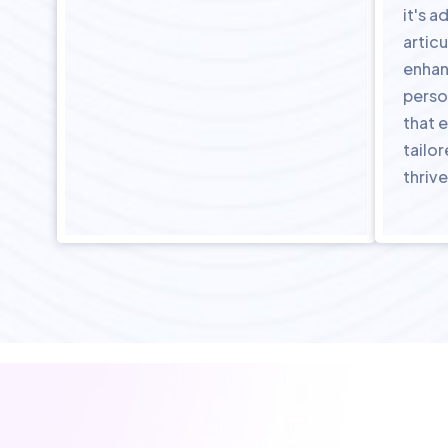
it's 
articu
enhan
perso
that e
tailo
thrive