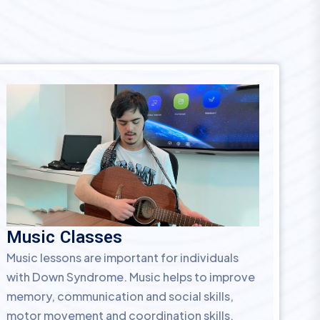
Music Classes
Music lessons are important for individuals
with Down Syndrome. Music helps to improve
memory, communication and social skills,
motor movement and coordination skills.