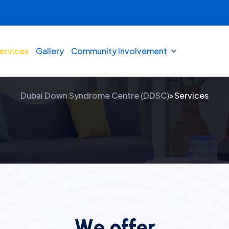
ervices
Gallery
Community Involvement
Services
Dubai Down Syndrome Centre (DDSC)
Services
>
W
e
o
f
f
e
r