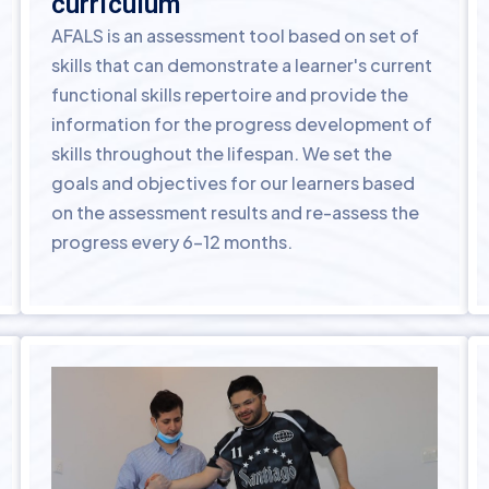
curriculum
AFALS is an assessment tool based on set of
skills that can demonstrate a learner's current
functional skills repertoire and provide the
information for the progress development of
skills throughout the lifespan. We set the
goals and objectives for our learners based
on the assessment results and re-assess the
progress every 6-12 months.