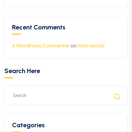
Recent Comments
A WordPress Commenter
on
Hello world!
Search Here
Categories