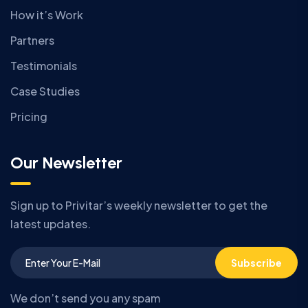
How it’s Work
Partners
Testimonials
Case Studies
Pricing
Our Newsletter
Sign up to Privitar’s weekly newsletter to get the
latest updates.
Subscribe
We don’t send you any spam