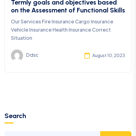
Termly goals and objectives based
on the Assessment of Functional Skills
Our Services Fire Insurance Cargo Insurance
Vehicle Insurance Health Insurance Correct
Situation
Ddsc
August 10, 2023
Search