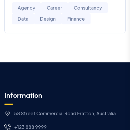
Agency
Career
Consultancy
Data
Design
Finance
Information
58 Street Commercial Road Fratton, Australia
+123 888 9999