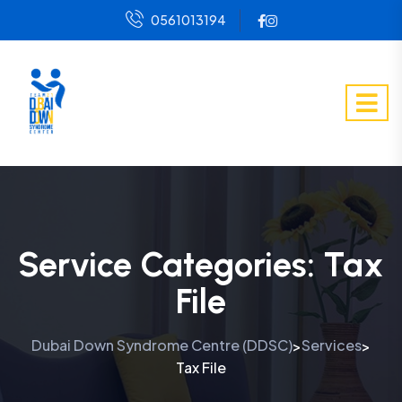
0561013194
Service Categories:
Tax
File
Dubai Down Syndrome Centre (DDSC)
Services
>
>
Tax File