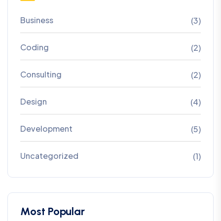
Business
(3)
Coding
(2)
Consulting
(2)
Design
(4)
Development
(5)
Uncategorized
(1)
Most Popular