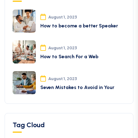
August 1, 2023
How to become a better Speaker
August 1, 2023
How to Search For a Web
August 1, 2023
Seven Mistakes to Avoid in Your
Tag Cloud