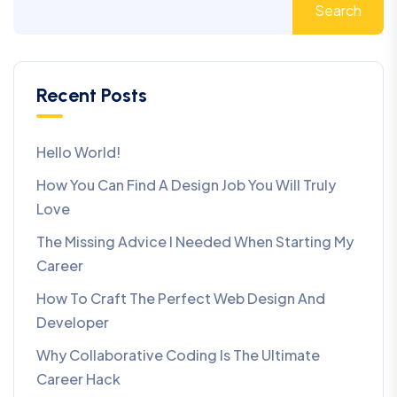
Search
Recent Posts
Hello World!
How You Can Find A Design Job You Will Truly
Love
The Missing Advice I Needed When Starting My
Career
How To Craft The Perfect Web Design And
Developer
Why Collaborative Coding Is The Ultimate
Career Hack