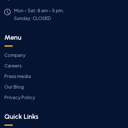
Mon – Sat: 8 am – 5 pm,
Sunday:
CLOSED
Menu
Company
Careers
Press media
Our Blog
Privacy Policy
Quick Links