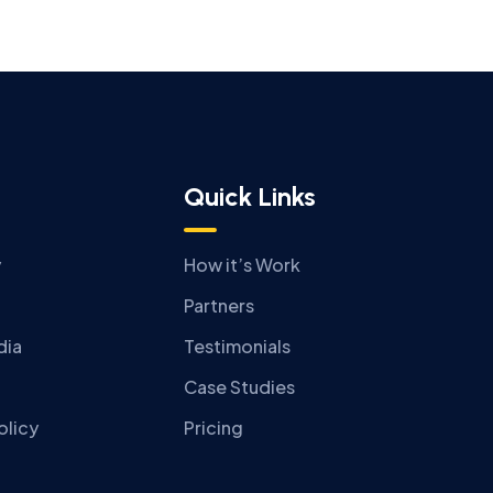
Quick Links
y
How it’s Work
Partners
dia
Testimonials
Case Studies
olicy
Pricing