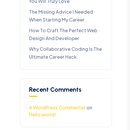
You Will Truly Love
The Missing Advice I Needed
When Starting My Career
How To Craft The Perfect Web
Design And Developer
Why Collaborative Coding Is The
Ultimate Career Hack
Recent Comments
A WordPress Commenter
on
Hello world!