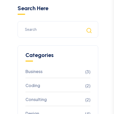
Search Here
Categories
Business
(3)
Coding
(2)
Consulting
(2)
Design
(4)