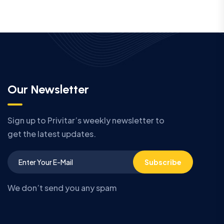
Our Newsletter
Sign up to Privitar’s weekly newsletter to
get the latest updates.
Subscribe
We don’t send you any spam