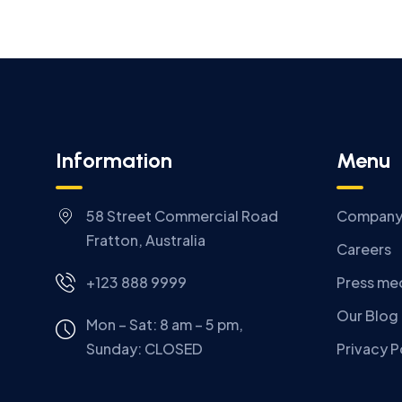
Information
Menu
58 Street Commercial Road
Compan
Fratton, Australia
Careers
+123 888 9999
Press me
Our Blog
Mon – Sat: 8 am – 5 pm,
Sunday:
CLOSED
Privacy P