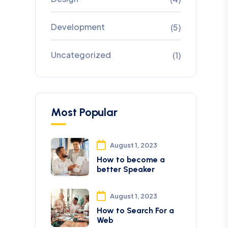
Development
(5)
Uncategorized
(1)
Most Popular
August 1, 2023
How to become a
better Speaker
August 1, 2023
How to Search For a
Web