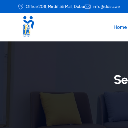
Office 208, Mirdif 35 Mall, Dubai
info@ddsc.ae
Home
Se