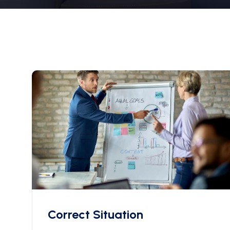
Correct Situation