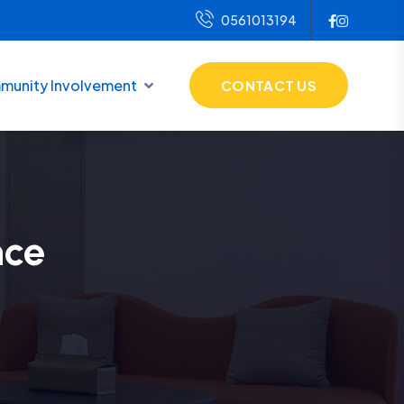
0561013194
unity Involvement
CONTACT US
nce