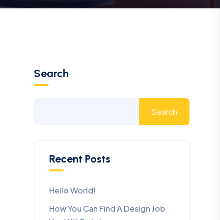
Search
Search
Recent Posts
Hello World!
How You Can Find A Design Job