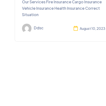
Our Services Fire Insurance Cargo Insurance
Vehicle Insurance Health Insurance Correct
Situation
Ddsc
August 10, 2023