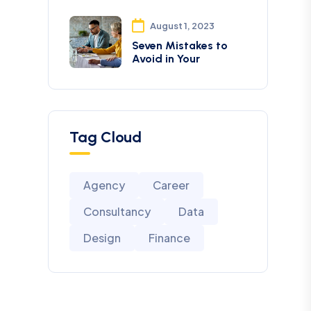
August 1, 2023
Seven Mistakes to
Avoid in Your
Tag Cloud
Agency
Career
Consultancy
Data
Design
Finance