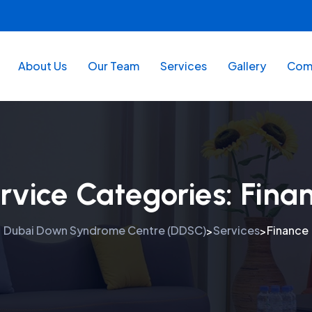
About Us
Our Team
Services
Gallery
Comm
rvice Categories:
Fina
Dubai Down Syndrome Centre (DDSC)
Services
Finance
>
>