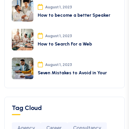
August 1, 2023
How to become a better Speaker
August 1, 2023
How to Search For a Web
August 1, 2023
Seven Mistakes to Avoid in Your
Tag Cloud
Agency
Career
Consultancy