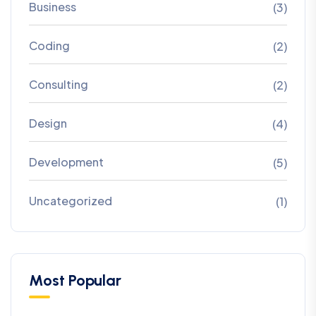
Business
(3)
Coding
(2)
Consulting
(2)
Design
(4)
Development
(5)
Uncategorized
(1)
Most Popular