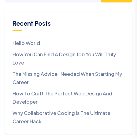
Recent Posts
Hello World!
How You Can Find A Design Job You Will Truly
Love
The Missing Advice I Needed When Starting My
Career
How To Craft The Perfect Web Design And
Developer
Why Collaborative Coding Is The Ultimate
Career Hack