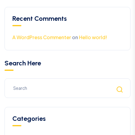
Recent Comments
A WordPress Commenter
on
Hello world!
Search Here
Categories