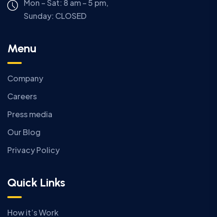
Mon – Sat: 8 am – 5 pm,
Sunday:
CLOSED
Menu
Company
Careers
Press media
Our Blog
Privacy Policy
Quick Links
How it’s Work