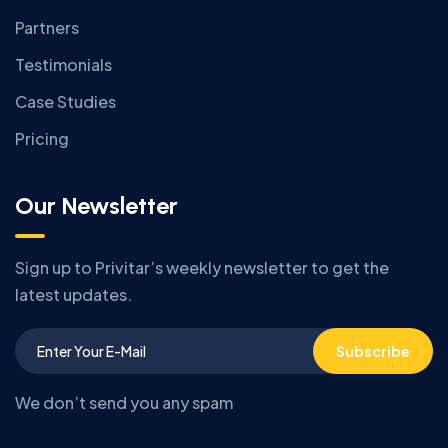
Partners
Testimonials
Case Studies
Pricing
Our Newsletter
Sign up to Privitar’s weekly newsletter to get the
latest updates.
Subscribe
We don’t send you any spam