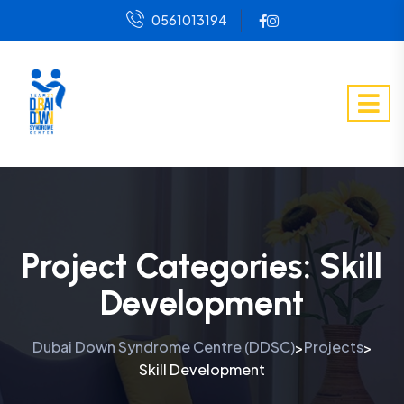
0561013194
Project Categories:
Skill
Development
Dubai Down Syndrome Centre (DDSC)
Projects
>
>
Skill Development