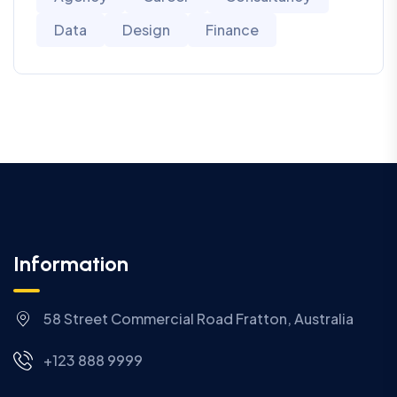
Data
Design
Finance
Information
58 Street Commercial Road Fratton, Australia
+123 888 9999