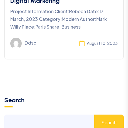
Digital Marketing
Project Information Client:Rebeca Date:17
March, 2023 Category:Modern Author:Mark
Willy Place:Paris Share: Business
Ddsc
August 10, 2023
Search
Search