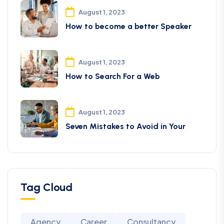
August 1, 2023
How to become a better Speaker
August 1, 2023
How to Search For a Web
August 1, 2023
Seven Mistakes to Avoid in Your
Tag Cloud
Agency
Career
Consultancy