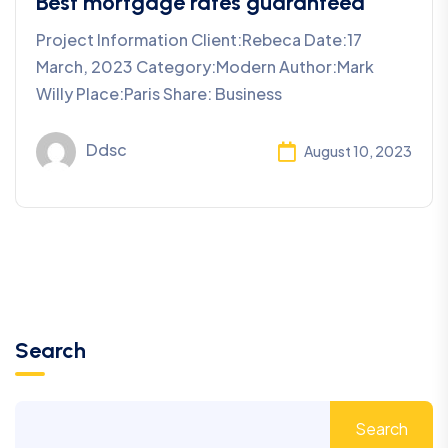
Best mortgage rates guaranteed
Project Information Client:Rebeca Date:17
March, 2023 Category:Modern Author:Mark
Willy Place:Paris Share: Business
Ddsc
August 10, 2023
Search
Search