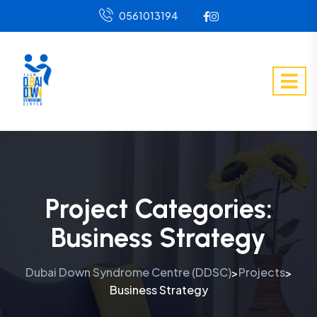
0561013194
Project Categories:
Business Strategy
Dubai Down Syndrome Centre (DDSC)
Projects
>
>
Business Strategy