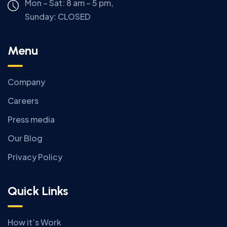
Mon – Sat: 8 am – 5 pm,
Sunday:
CLOSED
Menu
Company
Careers
Press media
Our Blog
Privacy Policy
Quick Links
How it’s Work