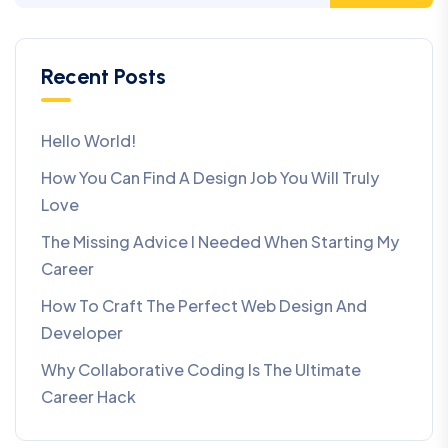
Recent Posts
Hello World!
How You Can Find A Design Job You Will Truly
Love
The Missing Advice I Needed When Starting My
Career
How To Craft The Perfect Web Design And
Developer
Why Collaborative Coding Is The Ultimate
Career Hack