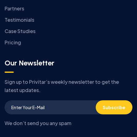
Partners
Testimonials
Case Studies
Pricing
Our Newsletter
Sign up to Privitar’s weekly newsletter to get the
latest updates.
Subscribe
We don’t send you any spam