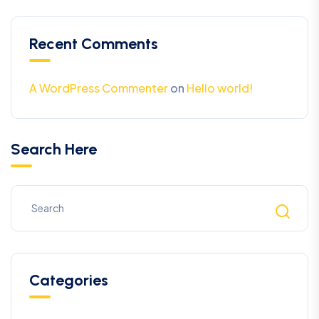
Recent Comments
A WordPress Commenter
on
Hello world!
Search Here
Categories